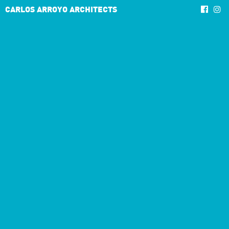
CARLOS ARROYO ARCHITECTS
3/5