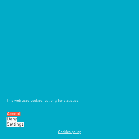
This web uses cookies, but only for statistics.
Accept
Deny
4/11
3/7
Settings
Cookies policy
Work
Office
News