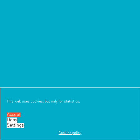
This web uses cookies, but only for statistics.
Accept
Deny
3/3
Settings
Cookies policy
Work
Office
News