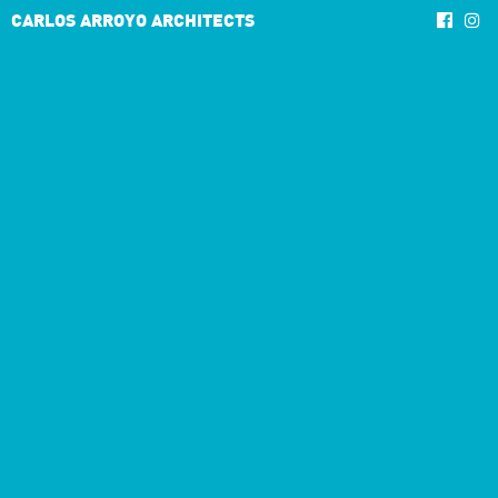
CARLOS ARROYO ARCHITECTS
4/10
3/7