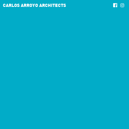
CARLOS ARROYO ARCHITECTS
4/13
3/6
TEXT