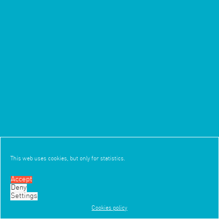
This web uses cookies, but only for statistics.
Accept
4/8
Deny
3/4
TEXT
Settings
Cookies policy
Work
Office
News