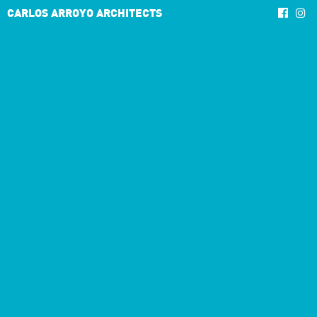
CARLOS ARROYO ARCHITECTS
4/4
3/3