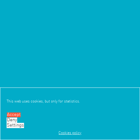
This web uses cookies, but only for statistics.
Accept
4/6
Deny
3/5
TEXT
Settings
Cookies policy
Work
Office
News